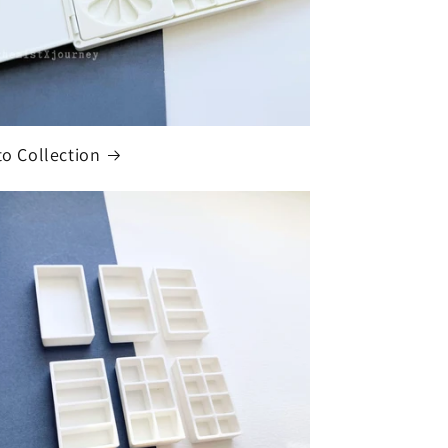
ito Collection