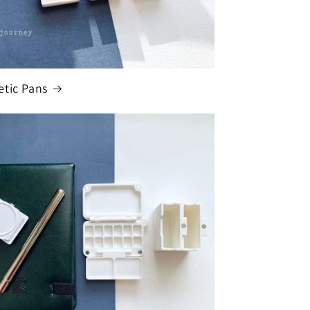
tic Pans