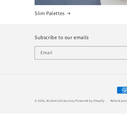
Slim Palettes
Subscribe to our emails
Email
Paym
met
© 2026,
AlchemistXJourney
Powered by Shopify
Refund pol