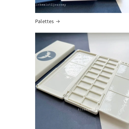
Palettes