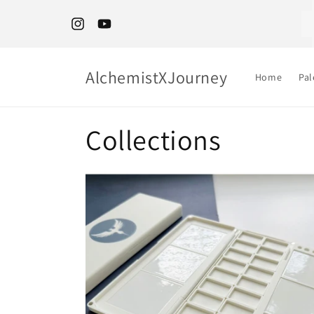
Skip to
content
🌍 Outside Canada and US? Shop Etsy
Instagram
YouTube
AlchemistXJourney
Home
Pal
Collections