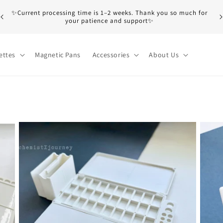
M
✨Current processing time is 1–2 weeks. Thank you so much for
e
your patience and support✨
b
ettes
Magnetic Pans
Accessories
About Us