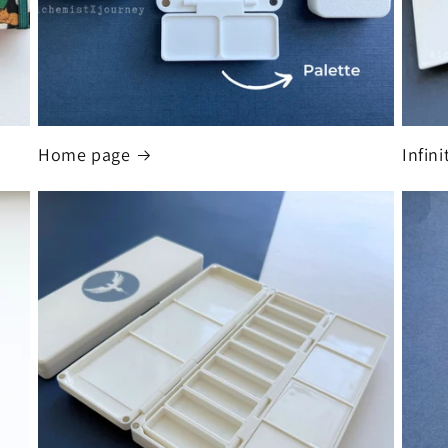
Home page
Infin