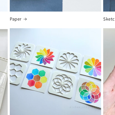
Paper
Sket