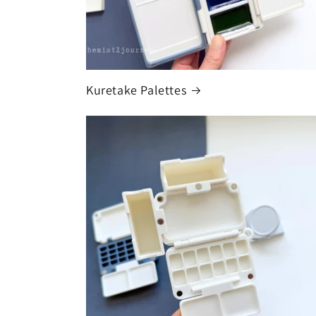
Kuretake Palettes