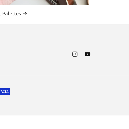
l Palettes
Instagram
YouTube