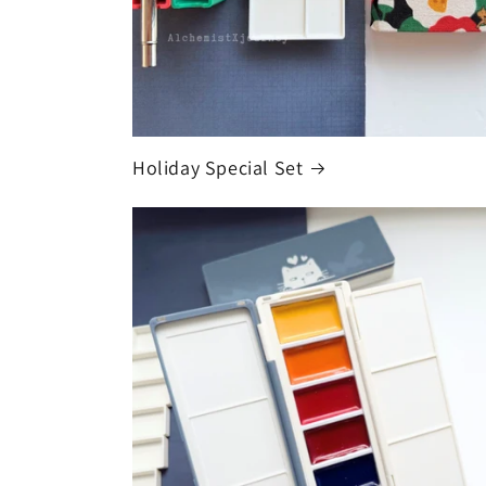
Holiday Special Set