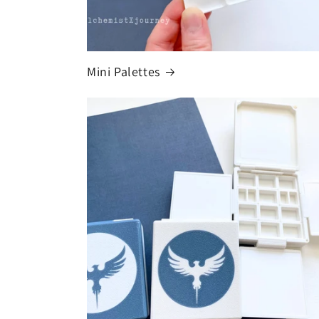
Mini Palettes