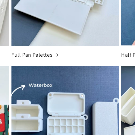
Full Pan Palettes
Half 