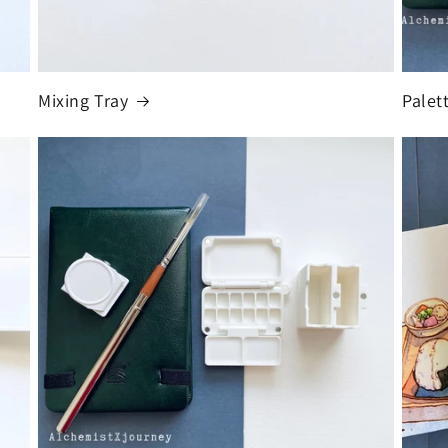
Mixing Tray
Palet