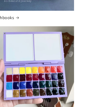
chbooks