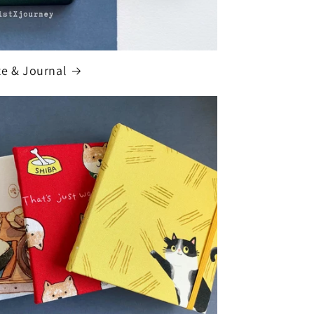
te & Journal