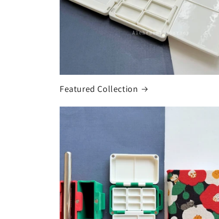
Featured Collection