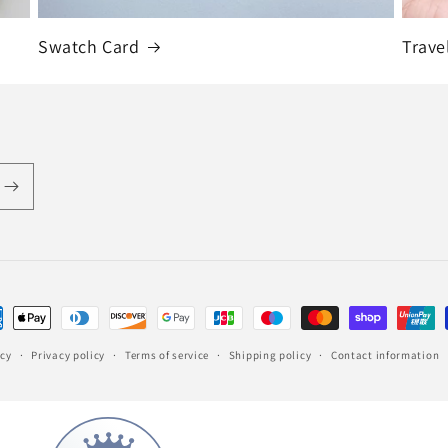
Swatch Card
Trave
ent
hods
icy
Privacy policy
Terms of service
Shipping policy
Contact information