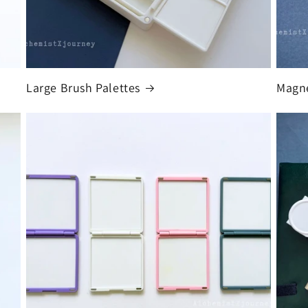
Large Brush Palettes
Magne